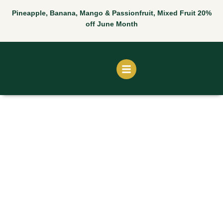
Skip
Pineapple, Banana, Mango & Passionfruit, Mixed Fruit 20%
to
off June Month
content
Jackfruit
Juice
quantity