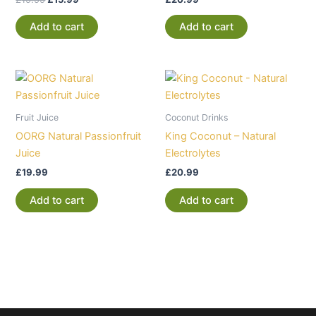
Add to cart
Add to cart
Fruit Juice
Coconut Drinks
OORG Natural Passionfruit
King Coconut – Natural
Juice
Electrolytes
£
19.99
£
20.99
Add to cart
Add to cart