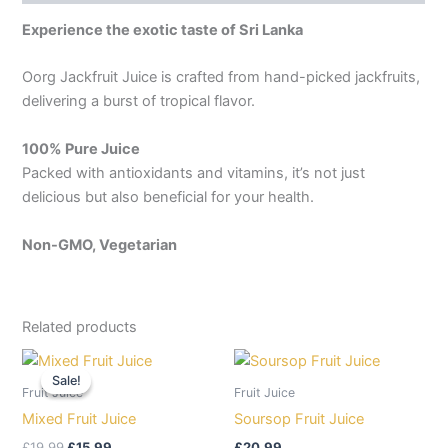
Experience the exotic taste of Sri Lanka
Oorg Jackfruit Juice is crafted from hand-picked jackfruits,
delivering a burst of tropical flavor.
100% Pure Juice
Packed with antioxidants and vitamins, it’s not just
delicious but also beneficial for your health.
Non-GMO, Vegetarian
Related products
Original
Current
price
price
Sale!
Sale!
was:
is:
Fruit Juice
Fruit Juice
£19.99.
£15.99.
Mixed Fruit Juice
Soursop Fruit Juice
£
19.99
£
15.99
£
20.99