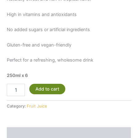
High in vitamins and antioxidants
No added sugars or artificial ingredients
Gluten-free and vegan-friendly
Perfect for a refreshing, wholesome drink
250ml x 6
Add to cart
Category:
Fruit Juice
Description