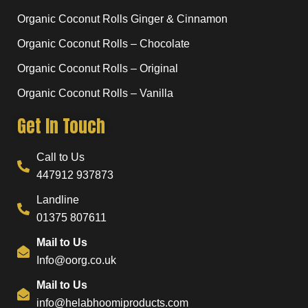
Organic Coconut Rolls Ginger & Cinnamon
Organic Coconut Rolls – Chocolate
Organic Coconut Rolls – Original
Organic Coconut Rolls – Vanilla
Get In Touch
Call to Us
447912 937873
Landline
01375 807611
Mail to Us
Info@oorg.co.uk
Mail to Us
info@helabhoomiproducts.com