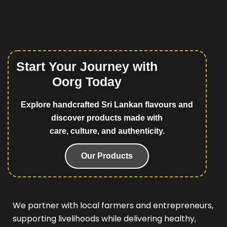
Start Your Journey with
Oorg Today
Explore handcrafted Sri Lankan flavours and
discover products made with
care, culture, and authenticity.
Our Products
We partner with local farmers and entrepreneurs,
supporting livelihoods while delivering healthy,