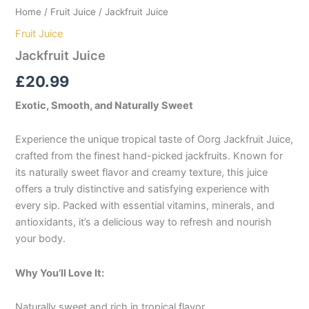
Home
/
Fruit Juice
/ Jackfruit Juice
Fruit Juice
Jackfruit Juice
£
20.99
Exotic, Smooth, and Naturally Sweet
Experience the unique tropical taste of Oorg Jackfruit Juice,
crafted from the finest hand-picked jackfruits. Known for
its naturally sweet flavor and creamy texture, this juice
offers a truly distinctive and satisfying experience with
every sip. Packed with essential vitamins, minerals, and
antioxidants, it’s a delicious way to refresh and nourish
your body.
Why You’ll Love It:
Naturally sweet and rich in tropical flavor