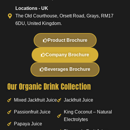
Locations - UK
The Old Courthouse, Orsett Road, Grays, RM17
6DU, United Kingdom.
Product Brochure
Company Brochure
Beverages Brochure
Our Organic Drink Collection
Mixed Jackfruit Juice
Jackfruit Juice
Passionfruit Juice
King Coconut – Natural
Electrolytes
Papaya Juice