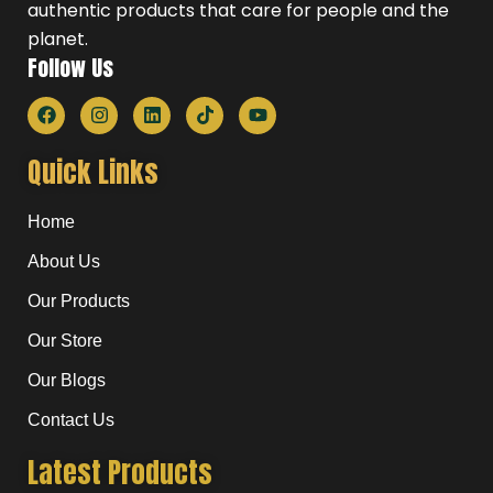
authentic products that care for people and the
planet.
Follow Us
F
I
L
T
Y
a
n
i
i
o
c
s
n
k
u
e
t
k
t
t
Quick Links
b
a
e
o
u
o
g
d
k
b
o
r
i
e
Home
k
a
n
m
About Us
Our Products
Our Store
Our Blogs
Contact Us
Latest Products