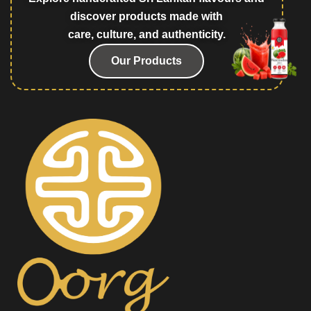
discover products made with
care, culture, and authenticity.
Our Products