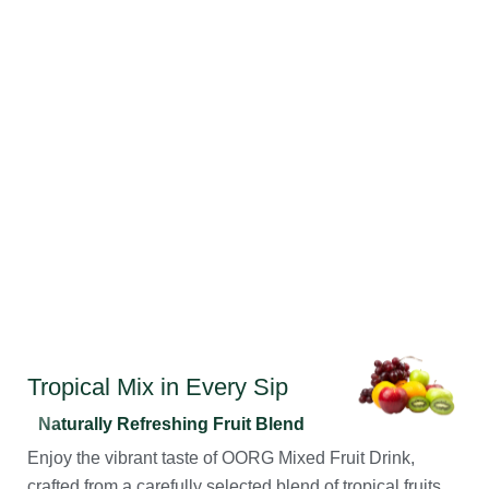
Tropical Mix in Every Sip
Naturally Refreshing Fruit Blend
Enjoy the vibrant taste of OORG Mixed Fruit Drink,
crafted from a carefully selected blend of tropical fruits.