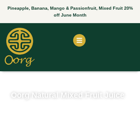
Skip
Pineapple, Banana, Mango & Passionfruit, Mixed Fruit 20%
to
off June Month
content
Oorg Natural Mixed Fruit Juice