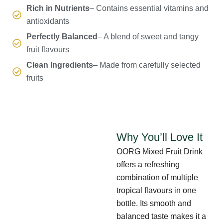
Rich in Nutrients
– Contains essential vitamins and
antioxidants
Perfectly Balanced
– A blend of sweet and tangy
fruit flavours
Clean Ingredients
– Made from carefully selected
fruits
Why You’ll Love It
OORG Mixed Fruit Drink
offers a refreshing
combination of multiple
tropical flavours in one
bottle. Its smooth and
balanced taste makes it a