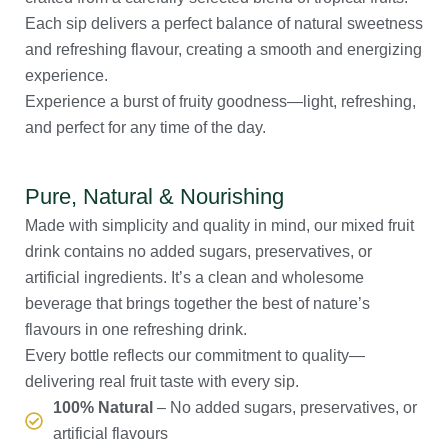
Each sip delivers a perfect balance of natural sweetness
and refreshing flavour, creating a smooth and energizing
experience.
Experience a burst of fruity goodness—light, refreshing,
and perfect for any time of the day.
Pure, Natural & Nourishing
Made with simplicity and quality in mind, our mixed fruit
drink contains no added sugars, preservatives, or
artificial ingredients. It’s a clean and wholesome
beverage that brings together the best of nature’s
flavours in one refreshing drink.
Every bottle reflects our commitment to quality—
delivering real fruit taste with every sip.
100% Natural
– No added sugars, preservatives, or
artificial flavours