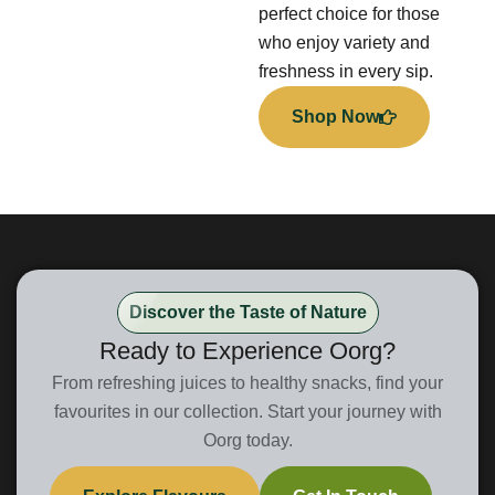
perfect choice for those
who enjoy variety and
freshness in every sip.
Shop Now
Discover the Taste of Nature
Ready to Experience Oorg?
From refreshing juices to healthy snacks, find your
favourites in our collection. Start your journey with
Oorg today.