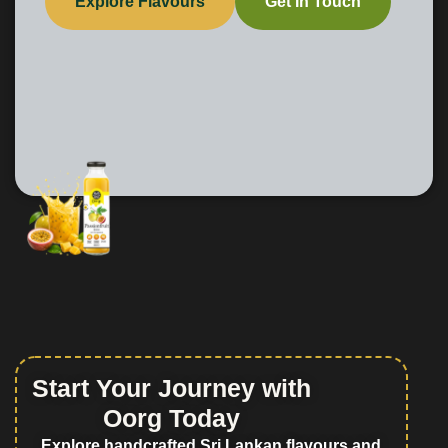
Explore Flavours
Get In Touch
Start Your Journey with
Oorg Today
Explore handcrafted Sri Lankan flavours and